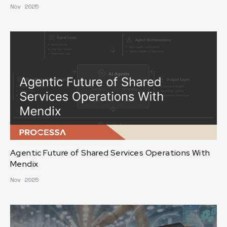
Nov 2025
Agentic Future of Shared Services Operations With
Mendix
Nov 2025