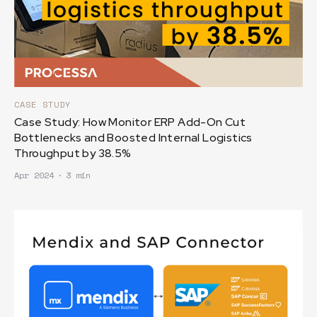
CASE STUDY
Case Study: How Monitor ERP Add-On Cut
Bottlenecks and Boosted Internal Logistics
Throughput by 38.5%
Apr 2024
∙
3 min