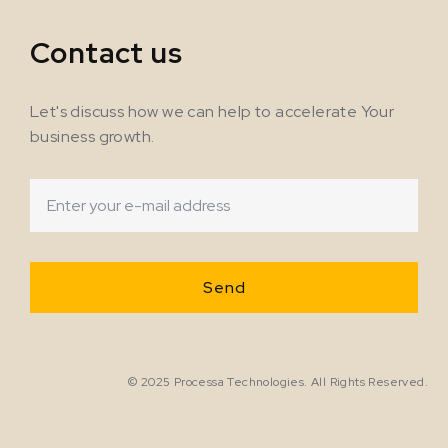
Contact us
Let's discuss how we can help to accelerate Your
business growth.
© 2025 Processa Technologies. All Rights Reserved.