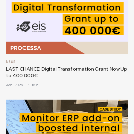
NEWS
LAST CHANCE: Digital Transformation Grant Now Up
to 400 000€
Jan 2025
∙
1 min