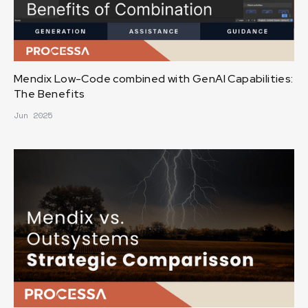
Mendix Low-Code combined with GenAI Capabilities:
The Benefits
Jun 2025