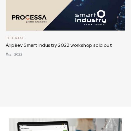
TOOTMINE
Äripäev Smart Industry 2022 workshop sold out
Mar 2022