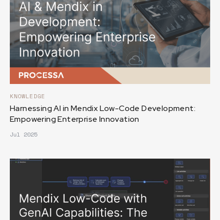
KNOWLEDGE
Harnessing AI in Mendix Low-Code Development:
Empowering Enterprise Innovation
Jul 2025