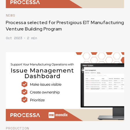
NEWS
Processa selected for Prestigious EIT Manufacturing
Venture Building Program
Oct 2023
∙
2 min
PRODUCTION