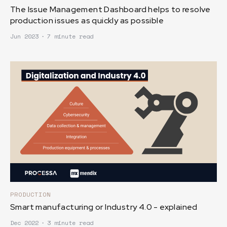
The Issue Management Dashboard helps to resolve
production issues as quickly as possible
Jun 2023
∙
7 minute read
PRODUCTION
Smart manufacturing or Industry 4.0 - explained
Dec 2022
∙
3 minute read