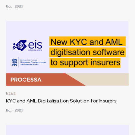
May 2025
NEWS
KYC and AML Digitalisation Solution for Insurers
Mar 2025