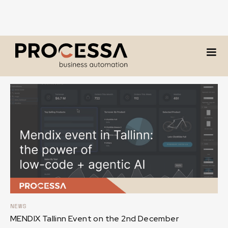
Our blog
NEWS
MENDIX Tallinn Event on the 2nd December