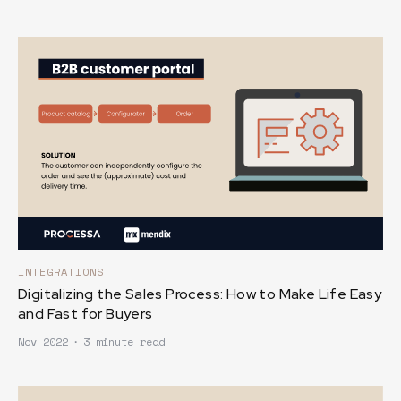
INTEGRATIONS
Digitalizing the Sales Process: How to Make Life Easy
and Fast for Buyers
Nov 2022
∙
3 minute read