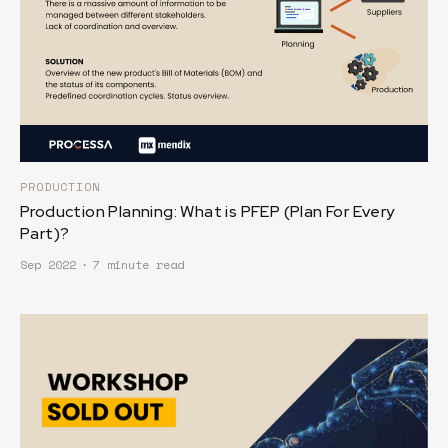
PRODUCTION
Production Planning: What is PFEP (Plan For Every
Part)?
Sep 2022
∙
7 minute read