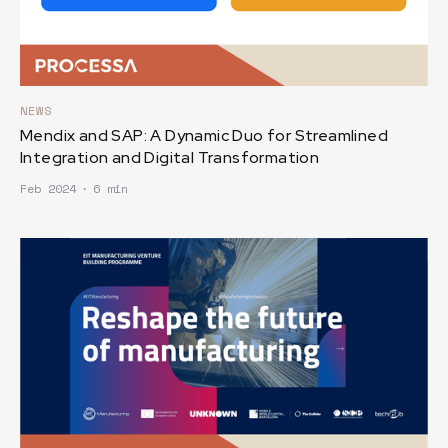
NEWS
Mendix and SAP: A Dynamic Duo for Streamlined
Integration and Digital Transformation
Feb 2024
∙
6 min