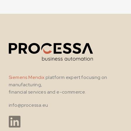
Siemens Mendix
platform expert focusing on
manufacturing,
financial services and e-commerce.
info@processa.eu