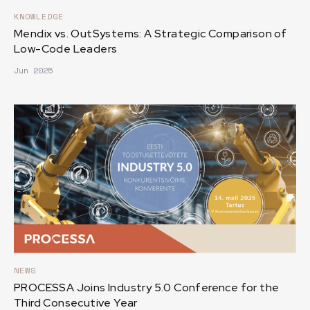
KNOWLEDGE
Mendix vs. OutSystems: A Strategic Comparison of
Low-Code Leaders
Jun 2025
NEWS
PROCESSA Joins Industry 5.0 Conference for the
Third Consecutive Year