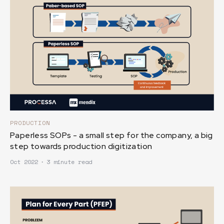
PRODUCTION
Paperless SOPs - a small step for the company, a big
step towards production digitization
Oct 2022
∙
3 minute read