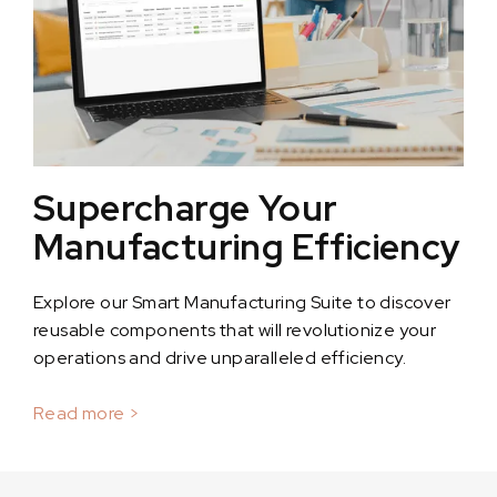
Supercharge Your
Manufacturing Efficiency
Explore our Smart Manufacturing Suite to discover
reusable components that will revolutionize your
operations and drive unparalleled efficiency.
Read more >