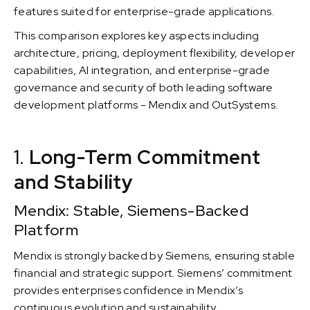
features suited for enterprise-grade applications.
This comparison explores key aspects including
architecture, pricing, deployment flexibility, developer
capabilities, AI integration, and enterprise-grade
governance and security of both leading software
development platforms - Mendix and OutSystems.
1.
Long-Term Commitment
and Stability
Mendix: Stable, Siemens-Backed
Platform
Mendix is strongly backed by Siemens, ensuring stable
financial and strategic support. Siemens’ commitment
provides enterprises confidence in Mendix’s
continuous evolution and sustainability.