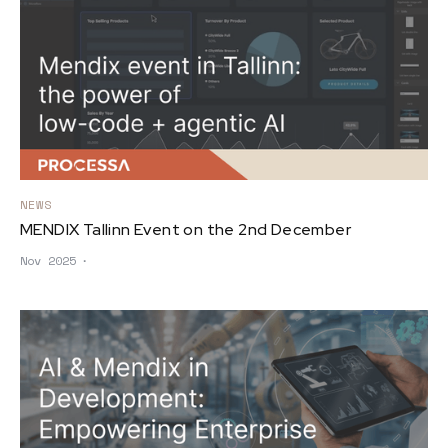
NEWS
MENDIX Tallinn Event on the 2nd December
Nov 2025
∙