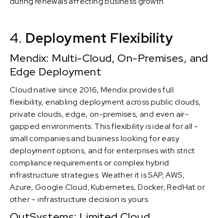
during renewals affecting business growth.
4.
Deployment Flexibility
Mendix: Multi-Cloud, On-Premises, and
Edge Deployment
Cloud native since 2016, Mendix provides full
flexibility, enabling deployment across public clouds,
private clouds, edge, on-premises, and even air-
gapped environments. This flexibility is ideal for all -
small companies and business looking for easy
deployment options, and for enterprises with strict
compliance requirements or complex hybrid
infrastructure strategies. Weather it is SAP, AWS,
Azure, Google Cloud, Kubernetes, Docker, RedHat or
other – infrastructure decision is yours.
OutSystems: Limited Cloud