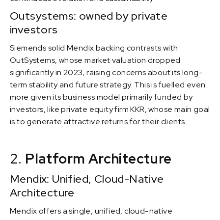
Outsystems: owned by private
investors
Siemends solid Mendix backing contrasts with
OutSystems, whose market valuation dropped
significantly in 2023, raising concerns about its long-
term stability and future strategy. This is fuelled even
more given its business model primarily funded by
investors, like private equity firm KKR, whose main goal
is to generate attractive returns for their clients.
2.
Platform Architecture
Mendix: Unified, Cloud-Native
Architecture
Mendix offers a single, unified, cloud-native