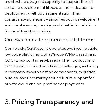
architecture designed explicitly to support the full
software development lifecycle - from ideation to
deployment - without fragmentation. This
consistency significantly simplifies both development
and maintenance, creating sustainable foundations
for growth and expansion.
OutSystems: Fragmented Platforms
Conversely, OutSystems operates two incompatible
low code platforms: OS11 (WindowsVMs-based) and
ODC (Linux containers-based). The introduction of
ODC has introduced significant challenges, including
incompatibility with existing components, migration
hurdles, and uncertainty around future support for
private cloud and on-premises deployments.
3.
Pricing Transparency and