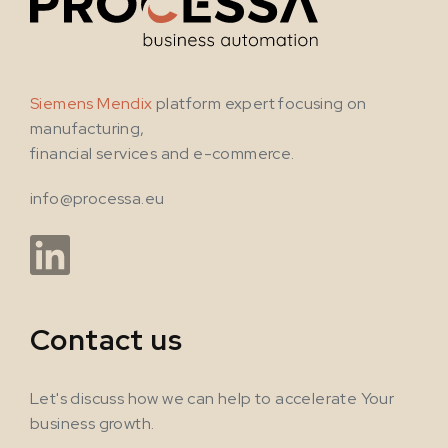
Siemens Mendix
platform expert focusing on
manufacturing,
financial services and e-commerce.
info@processa.eu
Contact us
Let's discuss how we can help to accelerate Your
business growth.