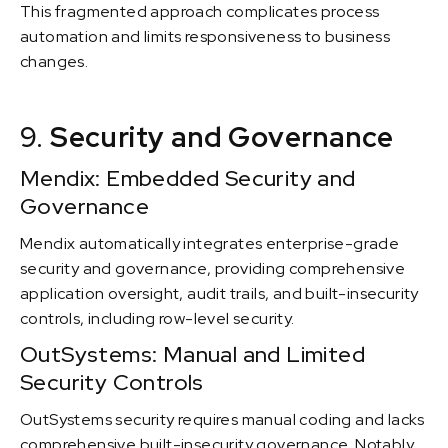
This fragmented approach complicates process
automation and limits responsiveness to business
changes.
9.
Security and Governance
Mendix: Embedded Security and
Governance
Mendix automatically integrates enterprise-grade
security and governance, providing comprehensive
application oversight, audit trails, and built-insecurity
controls, including row-level security.
OutSystems: Manual and Limited
Security Controls
OutSystems security requires manual coding and lacks
comprehensive built-insecurity governance. Notably,