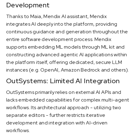
Development
Thanks to Maia, Mendix AI assistant, Mendix
integrates AI deeply into the platform, providing
continuous guidance and generation throughout the
entire software development process. Mendix
supports embedding ML models through ML kit and
constructing advanced agentic AI applications within
the platform itself, offering dedicated, secure LLM
instances (e.g. OpenAI, Amazon Bedrock and others).
OutSystems: Limited AI Integration
OutSystems primarily relies on external AI APIs and
lacks embedded capabilities for complex multi-agent
workflows. Its architectural approach - utilizing two
separate editors - further restricts iterative
development and integration with AI-driven
workflows.