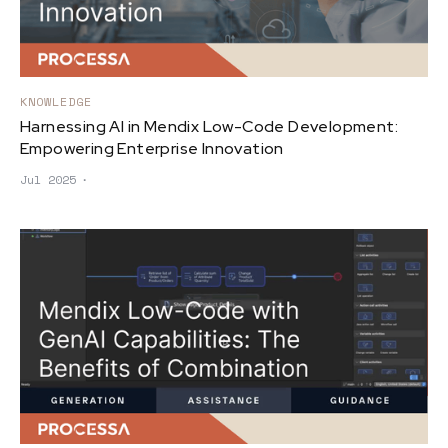
KNOWLEDGE
Harnessing AI in Mendix Low-Code Development:
Empowering Enterprise Innovation
Jul 2025
∙