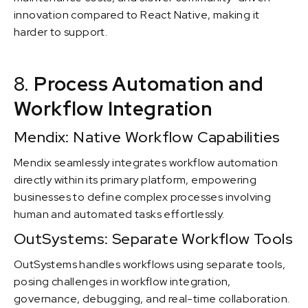
innovation compared to React Native, making it
harder to support.
8.
Process Automation and
Workflow Integration
Mendix: Native Workflow Capabilities
Mendix seamlessly integrates workflow automation
directly within its primary platform, empowering
businesses to define complex processes involving
human and automated tasks effortlessly.
OutSystems: Separate Workflow Tools
OutSystems handles workflows using separate tools,
posing challenges in workflow integration,
governance, debugging, and real-time collaboration.