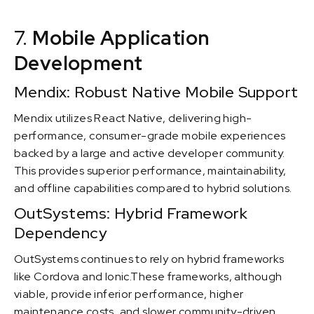
7.
Mobile Application
Development
Mendix: Robust Native Mobile Support
Mendix utilizes React Native, delivering high-
performance, consumer-grade mobile experiences
backed by a large and active developer community.
This provides superior performance, maintainability,
and offline capabilities compared to hybrid solutions.
OutSystems: Hybrid Framework
Dependency
OutSystems continues to rely on hybrid frameworks
like Cordova and Ionic.These frameworks, although
viable, provide inferior performance, higher
maintenance costs, and slower community-driven