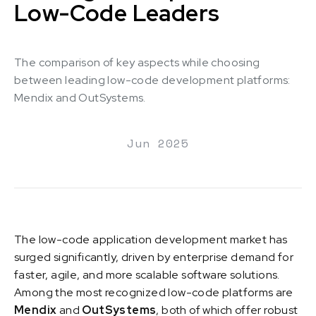
Low-Code Leaders
The comparison of key aspects while choosing
between leading low-code development platforms:
Mendix and OutSystems.
Jun 2025
The low-code application development market has
surged significantly, driven by enterprise demand for
faster, agile, and more scalable software solutions.
Among the most recognized low-code platforms are
Mendix
and
OutSystems
, both of which offer robust