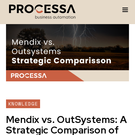
KNOWLEDGE
Mendix vs. OutSystems: A
Strategic Comparison of