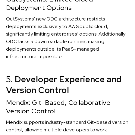
Deployment Options
OutSystems’ new ODC architecture restricts
deployments exclusively to AWS public cloud,
significantly limiting enterprises’ options. Additionally,
ODC lacks a downloadable runtime, making
deployments outside its PaaS- managed
infrastructure impossible.
5.
Developer Experience and
Version Control
Mendix: Git-Based, Collaborative
Version Control
Mendix supports industry-standard Git-based version
control, allowing multiple developers to work