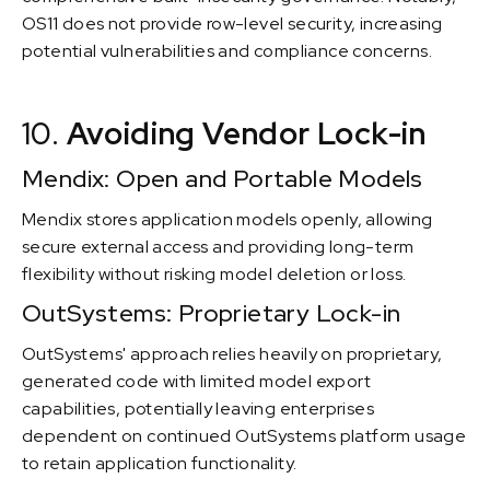
OS11 does not provide row-level security, increasing
potential vulnerabilities and compliance concerns.
10.
Avoiding Vendor Lock-in
Mendix: Open and Portable Models
Mendix stores application models openly, allowing
secure external access and providing long-term
flexibility without risking model deletion or loss.
OutSystems: Proprietary Lock-in
OutSystems' approach relies heavily on proprietary,
generated code with limited model export
capabilities, potentially leaving enterprises
dependent on continued OutSystems platform usage
to retain application functionality.