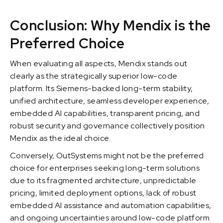
Conclusion: Why Mendix is the
Preferred Choice
When evaluating all aspects, Mendix stands out
clearly as the strategically superior low-code
platform. Its Siemens-backed long-term stability,
unified architecture, seamless developer experience,
embedded AI capabilities, transparent pricing, and
robust security and governance collectively position
Mendix as the ideal choice.
Conversely, OutSystems might not be the preferred
choice for enterprises seeking long-term solutions
due to its fragmented architecture, unpredictable
pricing, limited deployment options, lack of robust
embedded AI assistance and automation capabilities,
and ongoing uncertainties around low-code platform