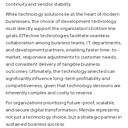
continuity and vendor stability.
While technology solutions lie at the heart of modern
businesses, the choice of development technology
must directly support the organization’s bottom line
goals. Effective technologies facilitate seamless
collaboration among business teams, IT departments,
and development partners, enabling faster time-to-
market, responsive adjustments to customer needs,
and consistent delivery of tangible business
outcomes. Ultimately, the technology selected can
significantly influence long-term profitability and
competitiveness, given that technology decisions are
inherently complex and costly to reverse.
For organizations prioritizing future-proof, scalable,
and secure digital transformation, Mendix represents
not just a technology choice, but a strategic partner in
sustained business success.