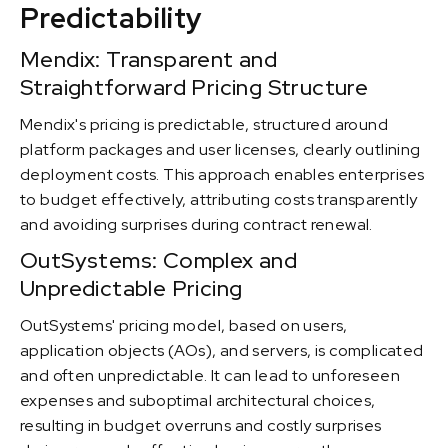
Predictability
Mendix: Transparent and
Straightforward Pricing Structure
Mendix's pricing is predictable, structured around
platform packages and user licenses, clearly outlining
deployment costs. This approach enables enterprises
to budget effectively, attributing costs transparently
and avoiding surprises during contract renewal.
OutSystems: Complex and
Unpredictable Pricing
OutSystems' pricing model, based on users,
application objects (AOs), and servers, is complicated
and often unpredictable. It can lead to unforeseen
expenses and suboptimal architectural choices,
resulting in budget overruns and costly surprises