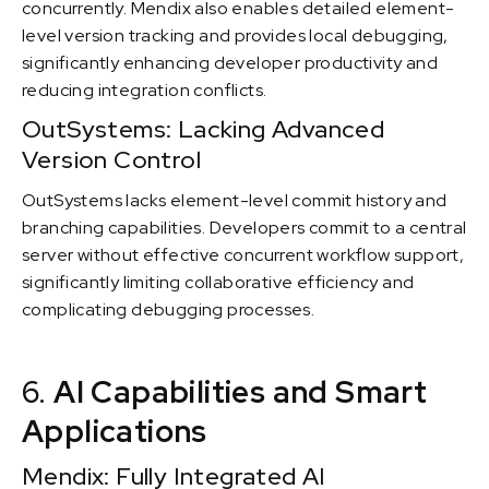
concurrently. Mendix also enables detailed element-
level version tracking and provides local debugging,
significantly enhancing developer productivity and
reducing integration conflicts.
OutSystems: Lacking Advanced
Version Control
OutSystems lacks element-level commit history and
branching capabilities. Developers commit to a central
server without effective concurrent workflow support,
significantly limiting collaborative efficiency and
complicating debugging processes.
6.
AI Capabilities and Smart
Applications
Mendix: Fully Integrated AI