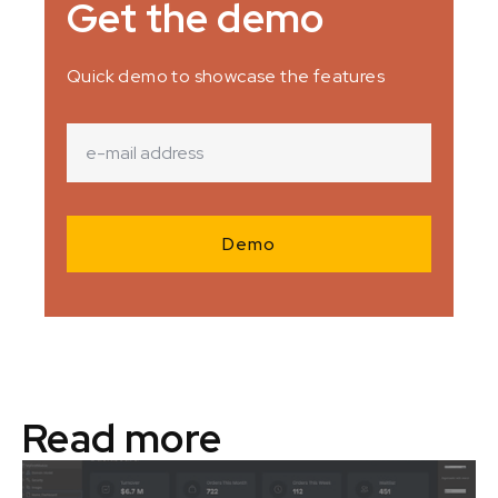
Get the demo
Quick demo to showcase the features
Read more