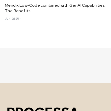
Mendix Low-Code combined with GenAI Capabilities:
The Benefits
Jun 2025
∙