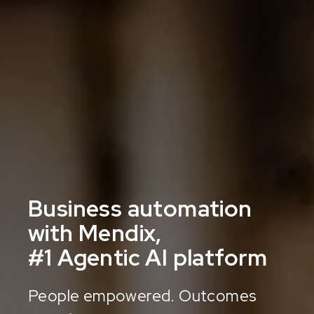
Business automation
with Mendix,
#1 Agentic AI platform
People empowered. Outcomes