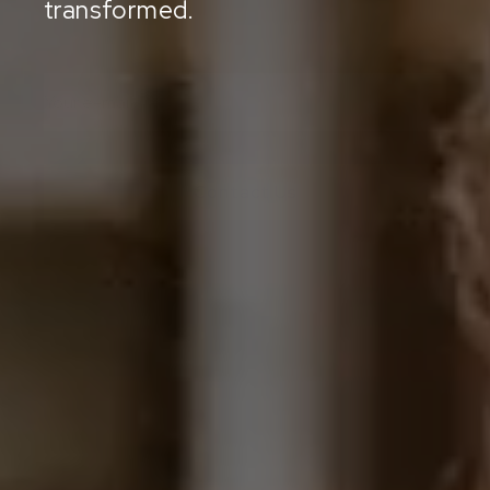
transformed.