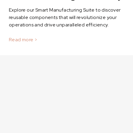
Explore our Smart Manufacturing Suite to discover
reusable components that will revolutionize your
operations and drive unparalleled efficiency.
Read more >