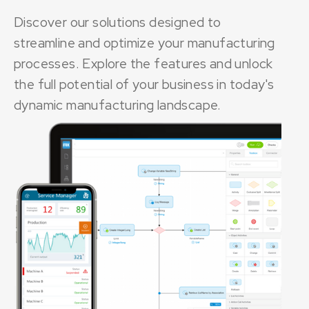
Discover our solutions designed to
streamline and optimize your manufacturing
processes. Explore the features and unlock
the full potential of your business in today's
dynamic manufacturing landscape.