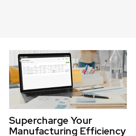
Supercharge Your
Manufacturing Efficiency