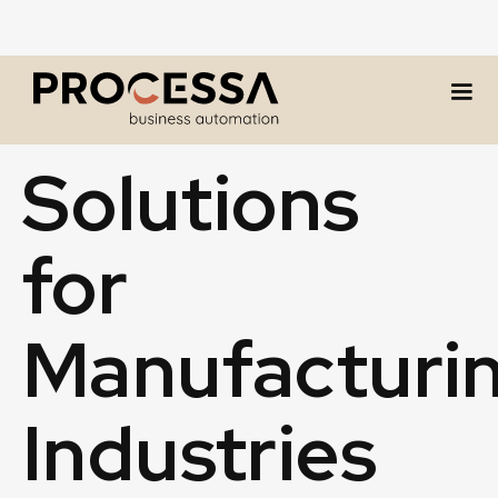
INDUSTRY
Solutions
for
Manufacturi
Industries