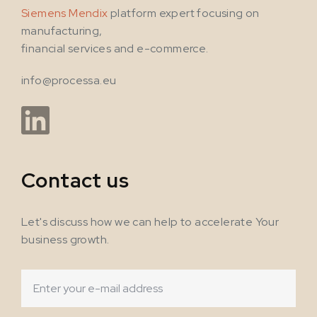
Siemens Mendix
platform expert focusing on
manufacturing,
financial services and e-commerce.
info@processa.eu
Contact us
Let's discuss how we can help to accelerate Your
business growth.